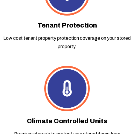
Tenant Protection
Low cost tenant property protection coverage on your stored
property.
Climate Controlled Units
Premium storage to protect your stored items from