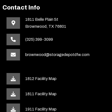
Contact Info
1811 Belle Plain St
Brownwood, TX 76801
(325) 399-3099
brownwood@storagedepotdfw.com
1812 Facility Map
1811 Facility Map
1911 Facility Map