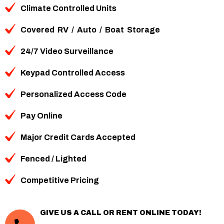
Climate Controlled Units
Covered
RV
/
Auto
/
Boat
Storage
24/7 Video Surveillance
Keypad Controlled Access
Personalized Access Code
Pay Online
Major Credit Cards Accepted
Fenced / Lighted
Competitive Pricing
GIVE US A CALL OR RENT ONLINE TODAY!