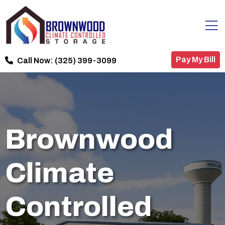
Pay My Bill
Call Now:
(325) 399-3099
Brownwood
Climate
Controlled