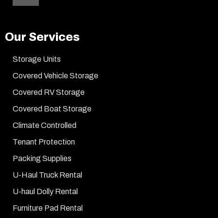
Our Services
Storage Units
Covered Vehicle Storage
Covered RV Storage
Covered Boat Storage
Climate Controlled
Tenant Protection
Packing Supplies
U-Haul Truck Rental
U-haul Dolly Rental
Furniture Pad Rental