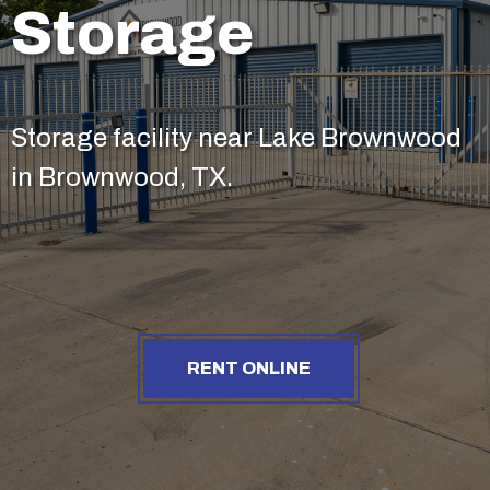
Storage
Storage facility near Lake Brownwood
in Brownwood, TX.
RENT ONLINE