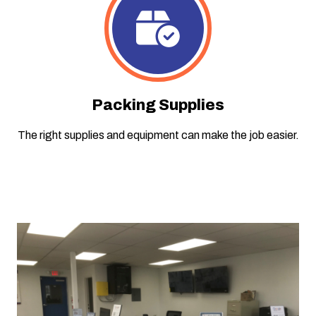
Packing Supplies
The right supplies and equipment can make the job easier.