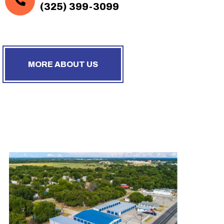
(325) 399-3099
MORE ABOUT US