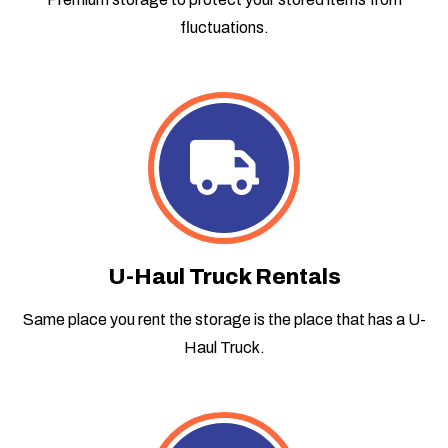
fluctuations.
U-Haul Truck Rentals
Same place you rent the storage is the place that has a U-
Haul Truck.