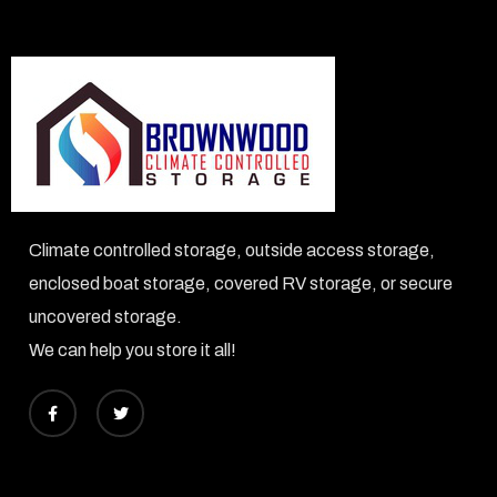
Climate controlled storage, outside access storage,
enclosed boat storage, covered RV storage, or secure
uncovered storage.
​We can help you store it all!