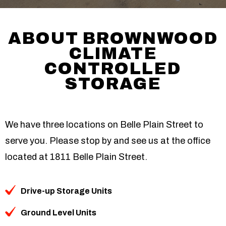
ABOUT BROWNWOOD
CLIMATE
CONTROLLED
STORAGE
We have three locations on Belle Plain Street to
serve you. Please stop by and see us at the office
located at 1811 Belle Plain Street.
Drive-up Storage Units
Ground Level Units